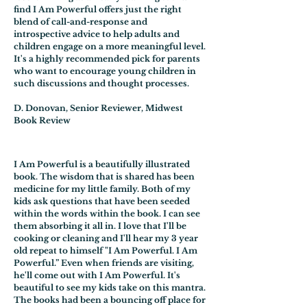
find I Am Powerful offers just the right
blend of call-and-response and
introspective advice to help adults and
children engage on a more meaningful level.
It's a highly recommended pick for parents
who want to encourage young children in
such discussions and thought processes.
D. Donovan, Senior Reviewer, Midwest
Book Review
I Am Powerful is a beautifully illustrated
book. The wisdom that is shared has been
medicine for my little family. Both of my
kids ask questions that have been seeded
within the words within the book. I can see
them absorbing it all in. I love that I'll be
cooking or cleaning and I'll hear my 3 year
old repeat to himself "I Am Powerful. I Am
Powerful.” Even when friends are visiting,
he'll come out with I Am Powerful. It's
beautiful to see my kids take on this mantra.
The books had been a bouncing off place for