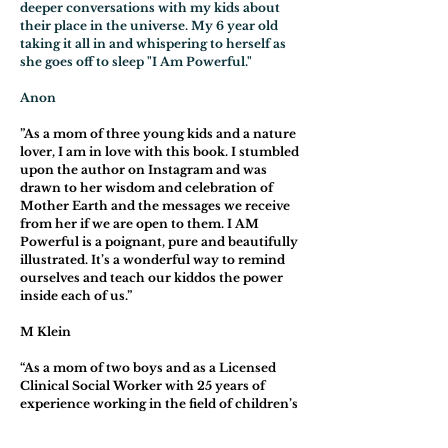
deeper conversations with my kids about
their place in the universe. My 6 year old
taking it all in and whispering to herself as
she goes off to sleep "I Am Powerful."
Anon
”As a mom of three young kids and a nature
lover, I am in love with this book. I stumbled
upon the author on Instagram and was
drawn to her wisdom and celebration of
Mother Earth and the messages we receive
from her if we are open to them. I AM
Powerful is a poignant, pure and beautifully
illustrated. It’s a wonderful way to remind
ourselves and teach our kiddos the power
inside each of us.”
M Klein
“As a mom of two boys and as a Licensed
Clinical Social Worker with 25 years of
experience working in the field of children’s
mental health, I can’t say enough positive
things about this beautiful little book. While