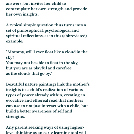
answers, but invites her child to
contemplate her own strength and provide
her own insights.
A typical simple question thus turns into a
set of philosophical, psychological and
spiritual reflections, as in this (abbreviated)
example:
"Mommy, will I ever float like a cloud in the
sky?
You may not be able to float in the sky,
but you are as playful and carefree
as the clouds that go by."
Beautiful nature paintings link the mother's
insights to a child's realization of various
types of power already within, creating an
evocative and ethereal read that mothers
can use to not just interact with a child, but
build a better awareness of self and
strengths.
Any parent seeking ways of using higher-
level thinking as an early learning tool will