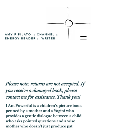
AMY F PILATO :: CHANNEL ::
ENERGY READER :: WRITER
Please note: returns are not accepted. If
you receive a damaged book, please
contact me for assistance. Thank you!
I Am Powerful is a children's picture book
penned by a mother and a Yogini who
provides a gentle dialogue between a child
who asks pointed questions and a wise
mother who doesn't just produce pat