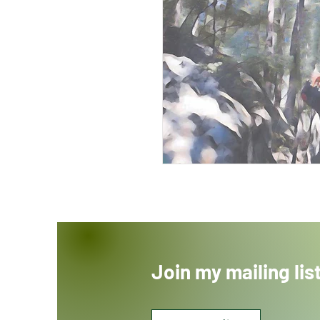
Join my mailing lis