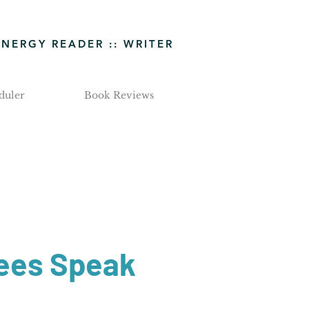
ENERGY READER :: WRITER
duler
Book Reviews
ees Speak