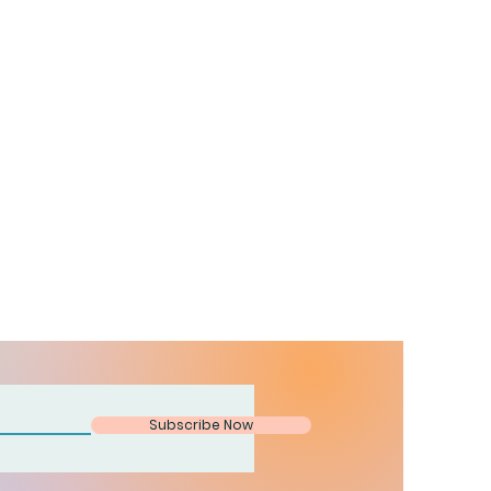
Subscribe Now