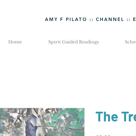
AMY F PILATO :: CHANNEL :: 
Home
Spirit Guided Readings
Sche
The Tr