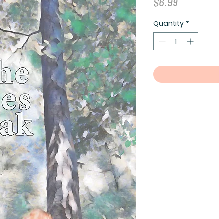
Price
$6.99
Quantity
*