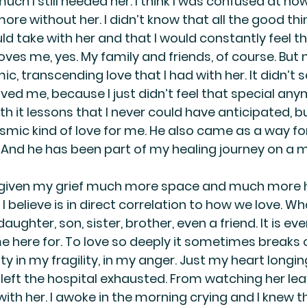
h I still needed her. I think I was confused at how 
e without her. I didn’t know that all the good thin
d take with her and that I would constantly feel t
ves me, yes. My family and friends, of course. But 
ic, transcending love that I had with her. It didn’t 
ved me, because I just didn’t feel that special any
h it lessons that I never could have anticipated, bu
mic kind of love for me. He also came as a way fo
. And he has been part of my healing journey on a m
ve given my grief much more space and much more h
I believe is in direct correlation to how we love. What
ughter, son, sister, brother, even a friend. It is eve
 here for. To love so deeply it sometimes breaks o
y in my fragility, in my anger. Just my heart longin
 left the hospital exhausted. From watching her lea
with her. I awoke in the morning crying and I knew th