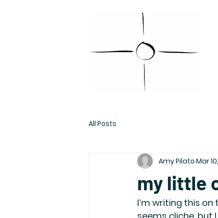
All Posts
Amy Pilato
Mar 10
my little
I’m writing this on
seems cliche, but 