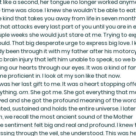
lt like a second, her tongue no longer worked anymo
he time was close. I knew she wouldn’t be able to eat.
e kind that takes you away from life in seven month
 that attacks every last part of you until you are in 
ouple weeks she would just stare at me. Trying to e
ld. That big desperate urge to express big love. I 
dy been through it with my father after his motorcy
 brain injury that left him unable to speak, so we
ing our hearts through our eyes. It was a kind of f
proficient in. I look at my son like that now.
as her last gift to me. It was a heart stopping offe
ything. o
m
. She got me. She got everything that m
eved and she got the profound meaning of the word
ted, sustained and holds the entire universe. I later
m
, we recall the most ancient sound of the Mother 
 sentiment felt big and real and profound. I knew 
ssing through the veil, she understood. This was he