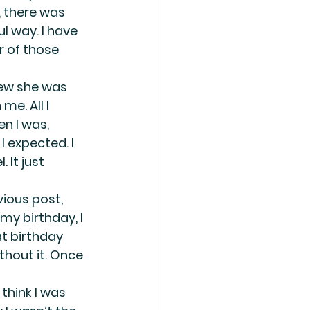
 there was 
l way. I have 
r of those 
ew she was 
me. All I 
n I was, 
 expected. I 
 It just 
ious post, 
y birthday, I 
t birthday 
thout it. Once 
think I was 