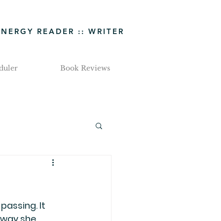
ENERGY READER :: WRITER
duler
Book Reviews
passing. It 
 way she 