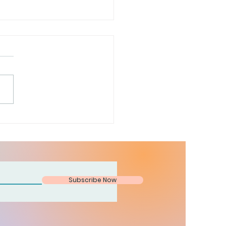
is a door
Subscribe Now