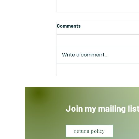
Comments
Write a comment...
Happy Mother’s Day
Join my mailing lis
return policy