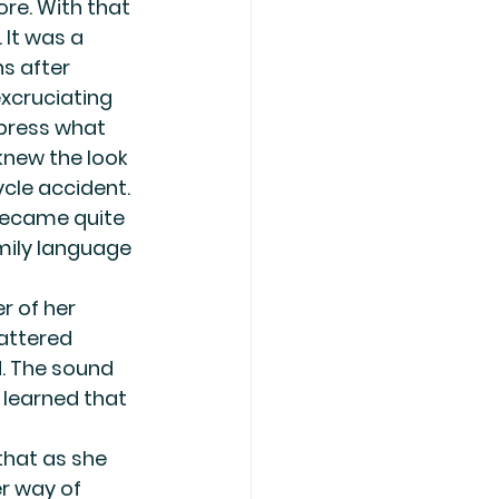
re. With that 
 It was a 
s after 
excruciating 
xpress what 
knew the look 
cle accident. 
 became quite 
amily language 
r of her 
attered 
. The sound 
 learned that 
that as she 
r way of 