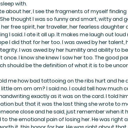
 sleep with.
ite about her, I see the fragments of myself finding 
 She thought I was so funny and smart, witty and 
her free spirit, her traveller, her fearless daughter 
ing I said. I ate it all up. It makes me laugh out lou
pe I did that for her too. I was awed by her talent, 
tegrity. I was awed by her humility and ability to be 
once. I know she knew I saw her too. The good par
h should be the definition of what it is to be uncon
told me how bad tattooing on the ribs hurt and he a
little om om om? I said no. I could tell how much c
handwriting exactly as it was on the card. I told hi
ation but that it was the last thing she wrote to m
omeone close and he said, just remember when it hurt
o the emotional pain of losing her. He was right a
e worth it, this honor for her. He was right about that