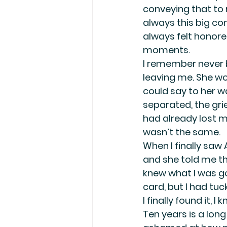
conveying that to 
always this big co
always felt honore
moments.
I remember never 
leaving me. She wou
could say to her wa
separated, the grie
had already lost my
wasn’t the same.
When I finally saw
and she told me th
knew what I was go
card, but I had tuc
I finally found it, 
Ten years is a long 