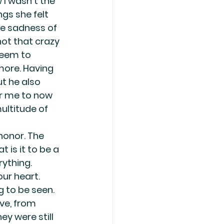
I wasn’t the 
gs she felt 
he sadness of 
not that crazy 
seem to 
more. Having 
t he also 
r me to now 
ultitude of 
onor. The 
 is it to be a 
rything. 
ur heart. 
g to be seen. 
ve, from 
ey were still 