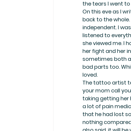
the tears I went to
On this eve as I wr
back to the whole.
independent. I was 
listened to everyth
she viewed me. I ho
her fight and her in
sometimes both at 
bad parts too. Whic
loved.
The tattoo artist 
your mom call you 
taking getting her 
a lot of pain medic
that he had lost s
nothing compared t
also said, it will b