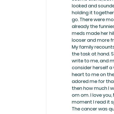
looked and sounded
holding it together
go. There were mo
already the funnie
meds made her hila
looser and more fr
My family recounts
the task at hand. S
write to me, and m
consider herself a 
heart to me on the
adored me for that,
then how much I wa
om om. I love you,
moment I read it s
The cancer was qui