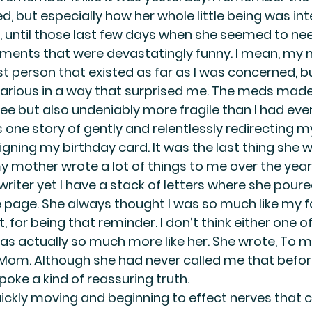
, but especially how her whole little being was int
, until those last few days when she seemed to need 
ments that were devastatingly funny. I mean, my
st person that existed as far as I was concerned, bu
rious in a way that surprised me. The meds made h
ee but also undeniably more fragile than I had ever
 one story of gently and relentlessly redirecting 
igning my birthday card. It was the last thing she 
y mother wrote a lot of things to me over the years
writer yet I have a stack of letters where she poure
 page. She always thought I was so much like my f
 for being that reminder. I don’t think either one of
s actually so much more like her. She wrote, To my
 Mom. Although she had never called me that before
poke a kind of reassuring truth.
ckly moving and beginning to effect nerves that c