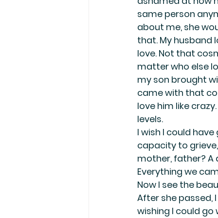
ashamed at how muc
same person anymor
about me, she woul
that. My husband lo
love. Not that cosm
matter who else lo
my son brought wit
came with that cos
love him like crazy
levels.
I wish I could ha
capacity to grieve, 
mother, father? A da
Everything we came
Now I see the beaut
After she passed, I
wishing I could go 