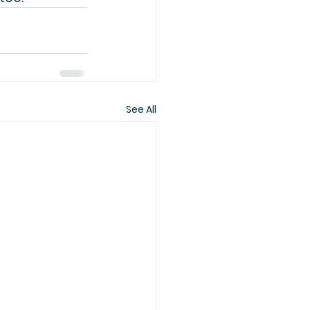
See All