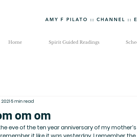
AMY F PILATO :: CHANNEL :: 
Home
Spirit Guided Readings
Sche
, 2021
5 min read
 om om om
 the eve of the ten year anniversary of my mother’s 
I remember it like it was yesterday. I remember the