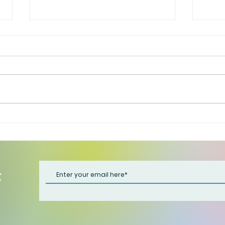
That 
Have it both ways
t