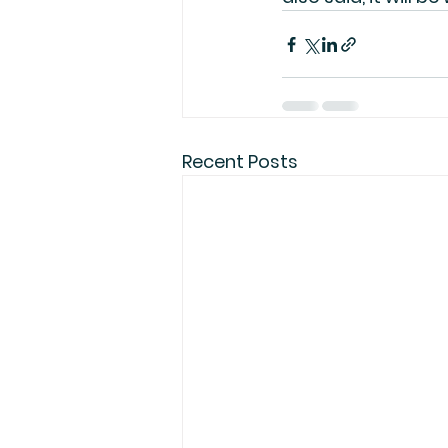
Recent Posts