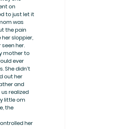
ent on 
to just let it 
 mom was 
t the pain 
er sloppier, 
 seen her.
my mother to 
would ever 
. She didn’t 
d out her 
ather and 
 us realized 
 little om 
, the 
ontrolled her 