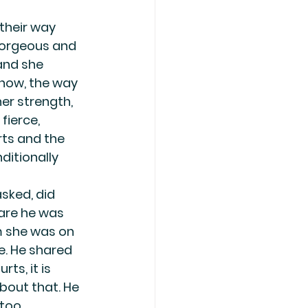
their way 
gorgeous and 
and she 
d now, the way 
her strength, 
fierce, 
ts and the 
ditionally 
sked, did 
are he was 
m she was on 
e. He shared 
s, it is 
bout that. He 
 too.