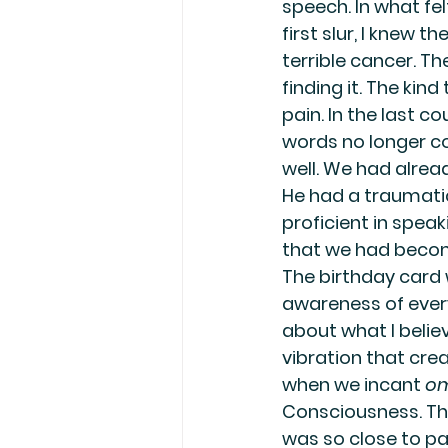
speech. In what fe
first slur, I knew t
terrible cancer. Th
finding it. The kind
pain. In the last c
words no longer cou
well. We had alrea
He had a traumatic
proficient in speak
that we had become 
The birthday card w
awareness of ever
about what I beli
vibration that crea
when we incant 
o
Consciousness. The
was so close to pa