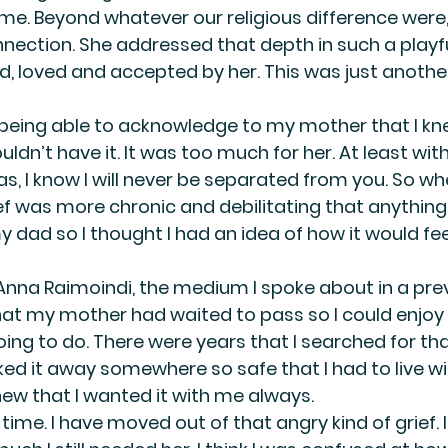
me. Beyond whatever our religious difference were,
nnection. She addressed that depth in such a playfu
d, loved and accepted by her. This was just anothe
being able to acknowledge to my mother that I kn
ldn’t have it. It was too much for her. At least with 
s, I know I will never be separated from you. So whe
f was more chronic and debilitating that anything I
 dad so I thought I had an idea of how it would feel.
 Anna Raimoindi, the medium I spoke about in a prev
at my mother had waited to pass so I could enjoy m
ing to do. There were years that I searched for tha
ked it away somewhere so safe that I had to live wi
I knew that I wanted it with me always.
time. I have moved out of that angry kind of grief. I 