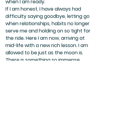
when I am ready.
If I am honest, I have always had 
difficulty saying goodbye, letting go 
when relationships, habits no longer 
serve me and holding on so tight for 
the ride. Here I am now, arriving at 
mid-life with a new rich lesson. I am 
allowed to be just as the moon is. 
There is something so immense 
about that.
My goal this year is to keep as open 
as possible. To let go a bit more. To 
change even when it’s scary and to 
be nothing less than everything I AM.
Be you.
Be everything you are.
And change too, if that feels good.