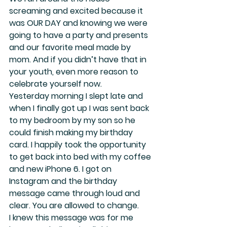
screaming and excited because it 
was OUR DAY and knowing we were 
going to have a party and presents 
and our favorite meal made by 
mom. And if you didn’t have that in 
your youth, even more reason to 
celebrate yourself now.
Yesterday morning I slept late and 
when I finally got up I was sent back 
to my bedroom by my son so he 
could finish making my birthday 
card. I happily took the opportunity 
to get back into bed with my coffee 
and new iPhone 6. I got on 
Instagram and the birthday 
message came through loud and 
clear. 
You are allowed to change.  
I knew this message was for me 