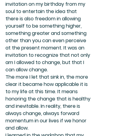
invitation on my birthday from my 
soul to entertain the idea that 
there is also freedom in allowing 
yourself to be something higher, 
something greater and something 
other than you can even perceive 
at the present moment. It was an 
invitation to recognize that not only 
am I allowed to change, but that I 
can allow change.
The more I let that sink in, the more 
clear it became how applicable it is 
to my life at this time. It means 
honoring the change that is healthy 
and inevitable. In reality, there is 
always change, always forward 
momentum in our lives if we honor 
and allow.
I learned in the workshop that my 