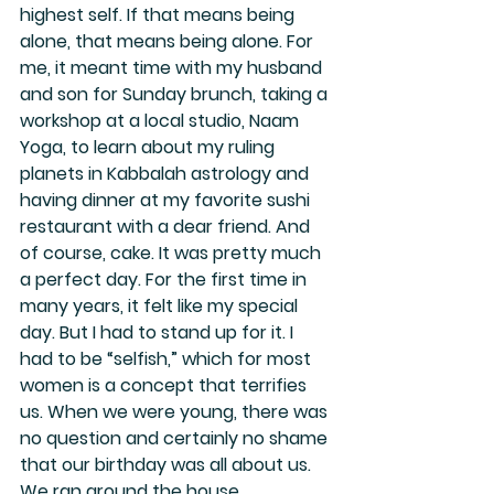
highest self. If that means being 
alone, that means being alone. For 
me, it meant time with my husband 
and son for Sunday brunch, taking a 
workshop at a local studio, Naam 
Yoga, to learn about my ruling 
planets in Kabbalah astrology and 
having dinner at my favorite sushi 
restaurant with a dear friend. And 
of course, cake. It was pretty much 
a perfect day. For the first time in 
many years, it felt like my special 
day. But I had to stand up for it. I 
had to be “selfish,” which for most 
women is a concept that terrifies 
us. When we were young, there was 
no question and certainly no shame 
that our birthday was all about us. 
We ran around the house 