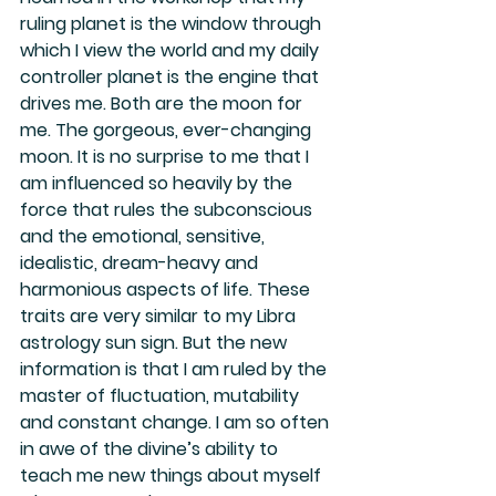
ruling planet is the window through 
which I view the world and my daily 
controller planet is the engine that 
drives me. Both are the moon for 
me. The gorgeous, ever-changing 
moon. It is no surprise to me that I 
am influenced so heavily by the 
force that rules the subconscious 
and the emotional, sensitive, 
idealistic, dream-heavy and 
harmonious aspects of life. These 
traits are very similar to my Libra 
astrology sun sign. But the new 
information is that I am ruled by the 
master of fluctuation, mutability 
and constant change. I am so often 
in awe of the divine’s ability to 
teach me new things about myself 