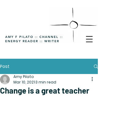
AMY F PILATO :: CHANNEL ::
ENERGY READER :: WRITER
Post
Amy Pilato
Mar 10, 2021
3 min read
Change is a great teacher