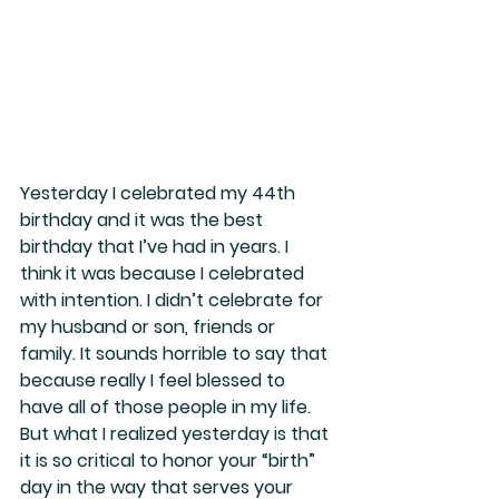
Yesterday I celebrated my 44th 
birthday and it was the best 
birthday that I’ve had in years. I 
think it was because I celebrated 
with intention. I didn’t celebrate for 
my husband or son, friends or 
family. It sounds horrible to say that 
because really I feel blessed to 
have all of those people in my life. 
But what I realized yesterday is that 
it is so critical to honor your “birth” 
day in the way that serves your 