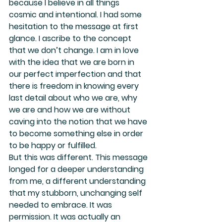
because I believe in all things 
cosmic and intentional. I had some 
hesitation to the message at first 
glance. I ascribe to the concept 
that we don’t change. I am in love 
with the idea that we are born in 
our perfect imperfection and that 
there is freedom in knowing every 
last detail about who we are, why 
we are and how we are without 
caving into the notion that we have 
to become something else in order 
to be happy or fulfilled.
But this was different. This message 
longed for a deeper understanding 
from me, a different understanding 
that my stubborn, unchanging self 
needed to embrace. It was 
permission. It was actually an 